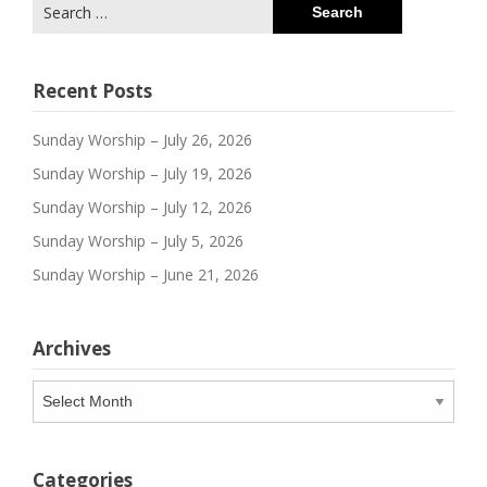
Search
for:
Recent Posts
Sunday Worship – July 26, 2026
Sunday Worship – July 19, 2026
Sunday Worship – July 12, 2026
Sunday Worship – July 5, 2026
Sunday Worship – June 21, 2026
Archives
Archives
Categories