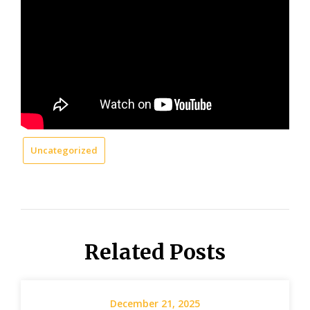
Uncategorized
Related Posts
December 21, 2025