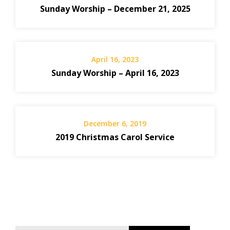
Sunday Worship – December 21, 2025
April 16, 2023
Sunday Worship – April 16, 2023
December 6, 2019
2019 Christmas Carol Service