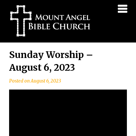
Mount
Angel
Bible
Church
Skip
Sunday Worship –
to
content
August 6, 2023
Posted on
August 6, 2023