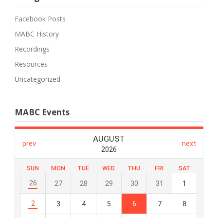
Facebook Posts
MABC History
Recordings
Resources
Uncategorized
MABC Events