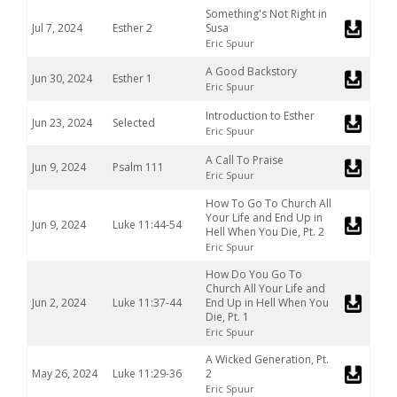
Something's Not Right in
Jul 7, 2024
Esther 2
Susa
Eric Spuur
A Good Backstory
Jun 30, 2024
Esther 1
Eric Spuur
Introduction to Esther
Jun 23, 2024
Selected
Eric Spuur
A Call To Praise
Jun 9, 2024
Psalm 111
Eric Spuur
How To Go To Church All
Your Life and End Up in
Jun 9, 2024
Luke 11:44-54
Hell When You Die, Pt. 2
Eric Spuur
How Do You Go To
Church All Your Life and
Jun 2, 2024
Luke 11:37-44
End Up in Hell When You
Die, Pt. 1
Eric Spuur
A Wicked Generation, Pt.
May 26, 2024
Luke 11:29-36
2
Eric Spuur