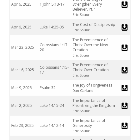
Apr 6, 2025
1 John 5:13-17
Strengthen Every
Believer, Pt. 1
Eric Spuur
The Cost of Discipleship
Apr 6, 2025
Luke 14:25-35
Eric Spuur
The Preeminence of
Colossians 1:17-
Christ Over the New
Mar 23, 2025
20
Creation
Eric Spuur
The Preeminence of
Colossians 1:15-
Mar 16, 2025
Christ Over Creation
17
Eric Spuur
The Joy of Forgiveness
Mar 9, 2025
Psalm 32
Dan Garland
The Importance of
Mar 2, 2025
Luke 14:15-24
Prioritizing the Kingdom
Eric Spuur
The Importance of
Feb 23, 2025
Luke 14:12-14
Generosity
Eric Spuur