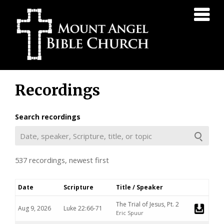
Mount
Angel
Bible
Church
Skip
Recordings
to
content
Search recordings
537 recordings, newest first
Date
Scripture
Title / Speaker
Downlo
The Trial of Jesus, Pt. 2
Aug 9, 2026
Luke 22:66-71
Eric Spuur