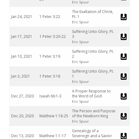
Eric Spuur
The Exaltation of Christ,
Jan 24, 2021
1 Peter 3:22
Pt. 1
Eric Spuur
Suffering Unto Glory, Pt.
Jan 17, 2021
1 Peter 3:20-22
3
Eric Spuur
Suffering Unto Glory, Pt.
Jan 10, 2021
1 Peter 3:19
2
Eric Spuur
Suffering Unto Glory, Pt.
Jan 3, 2021
1 Peter 3:18
1
Eric Spuur
A Proper Response to
Dec 27, 2020
Isaiah 66:1-3
the Word of God
Eric Spuur
The Person and Purpose
Dec 20, 2020
Matthew 1:18-25
of the Newborn King
Eric Spuur
Genealogy of a
Dec 13, 2020
Matthew 1:1-17
Sovereign and a Savior