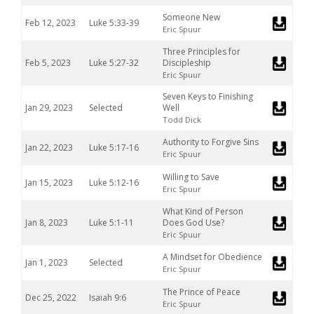
Someone New
Feb 12, 2023
Luke 5:33-39
Eric Spuur
Three Principles for
Feb 5, 2023
Luke 5:27-32
Discipleship
Eric Spuur
Seven Keys to Finishing
Jan 29, 2023
Selected
Well
Todd Dick
Authority to Forgive Sins
Jan 22, 2023
Luke 5:17-16
Eric Spuur
Willing to Save
Jan 15, 2023
Luke 5:12-16
Eric Spuur
What Kind of Person
Jan 8, 2023
Luke 5:1-11
Does God Use?
Eric Spuur
A Mindset for Obedience
Jan 1, 2023
Selected
Eric Spuur
The Prince of Peace
Dec 25, 2022
Isaiah 9:6
Eric Spuur