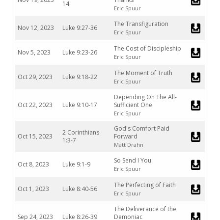
14
Eric Spuur
The Transfiguration
Nov 12, 2023
Luke 9:27-36
Eric Spuur
The Cost of Discipleship
Nov 5, 2023
Luke 9:23-26
Eric Spuur
The Moment of Truth
Oct 29, 2023
Luke 9:18-22
Eric Spuur
Depending On The All-
Oct 22, 2023
Luke 9:10-17
Sufficient One
Eric Spuur
God's Comfort Paid
2 Corinthians
Oct 15, 2023
Forward
1:3-7
Matt Drahn
So Send I You
Oct 8, 2023
Luke 9:1-9
Eric Spuur
The Perfecting of Faith
Oct 1, 2023
Luke 8:40-56
Eric Spuur
The Deliverance of the
Sep 24, 2023
Luke 8:26-39
Demoniac