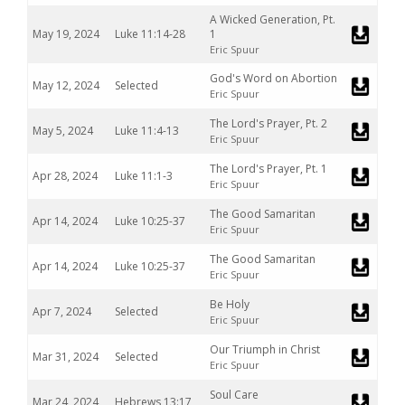
A Wicked Generation, Pt.
May 19, 2024
Luke 11:14-28
1
Eric Spuur
God's Word on Abortion
May 12, 2024
Selected
Eric Spuur
The Lord's Prayer, Pt. 2
May 5, 2024
Luke 11:4-13
Eric Spuur
The Lord's Prayer, Pt. 1
Apr 28, 2024
Luke 11:1-3
Eric Spuur
The Good Samaritan
Apr 14, 2024
Luke 10:25-37
Eric Spuur
The Good Samaritan
Apr 14, 2024
Luke 10:25-37
Eric Spuur
Be Holy
Apr 7, 2024
Selected
Eric Spuur
Our Triumph in Christ
Mar 31, 2024
Selected
Eric Spuur
Soul Care
Mar 24, 2024
Hebrews 13:17