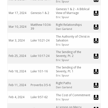
Eric Spuur
Genesis 1 & 2 - A Biblical
Mar 17, 2024
Genesis 1 & 2
View of Marriage
Eric Spuur
Matthew 10:34-
Right Relationships
Mar 10, 2024
39
Dan Garland
The Authority of Christ in
Mar 3, 2024
Luke 10:21-24
Salvation
Eric Spuur
The Sending of the
Feb 25, 2024
Luke 10:17-24
Seventy, Pt. 2
Eric Spuur
The Sending of the
Feb 18, 2024
Luke 10:1-16
Seventy, Pt. 1
Eric Spuur
Right Paths
Feb 11, 2024
Proverbs 3:5-6
Dan Garland
The Cost of Commitment
Feb 4, 2024
Luke 9:57-62
Eric Spuur
A Lesson on Mercy