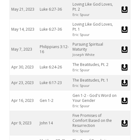
Loving Like God Loves,
May 21, 2023
Luke 6:27-36
Pt. 2
Eric Spuur
Loving Like God Loves,
May 14, 2023
Luke 6:27-36
Pt. 1
Eric Spuur
Pursuing Spiritual
Philippians 3:12-
May 7, 2023
Maturity
16
Joseph White
The Beatitudes, Pt. 2
Apr 30, 2023
Luke 6:24-26
Eric Spuur
The Beatitudes, Pt. 1
Apr 23, 2023
Luke 6:17-23
Eric Spuur
Gen 1-2 - God's Word on
Apr 16, 2023
Gen 1-2
Your Gender
Eric Spuur
Five Promises of
Comfort Based on the
Apr 9, 2023
John 14
Resurrection
Eric Spuur