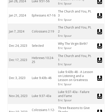
Jan 28, 2024
Luke 9:51-56
Eric Spuur
The Church and You, Pt.
Jan 21, 2024
Ephesians 4:7-16
3
Eric Spuur
The Church and You, Pt.
Jan 7, 2024
Colossians 2:19
2
Eric Spuur
Why The Virgin Birth?
Dec 24, 2023
Selected
Eric Spuur
The Church and You, Pt.
Hebrews 10:24-
Dec 17, 2023
1
25
Eric Spuur
Luke 9:43b-48 - A Lesson
on Listening and a
Dec 3, 2023
Luke 9:43b-48
Lesson on Greatness
Eric Spuur
Luke 9:37-43a - Failure
Nov 26, 2023
Luke 9:37-43a
and Fame
Eric Spuur
Three Reasons to Give
Colossians 1:12-
Nov 19, 2023
Thanks