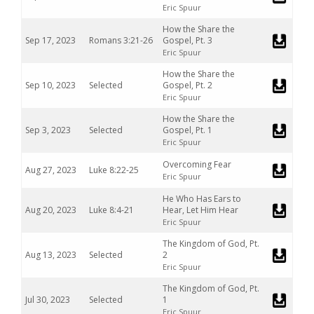
Eric Spuur
How the Share the
Sep 17, 2023
Romans 3:21-26
Gospel, Pt. 3
Eric Spuur
How the Share the
Sep 10, 2023
Selected
Gospel, Pt. 2
Eric Spuur
How the Share the
Sep 3, 2023
Selected
Gospel, Pt. 1
Eric Spuur
Overcoming Fear
Aug 27, 2023
Luke 8:22-25
Eric Spuur
He Who Has Ears to
Aug 20, 2023
Luke 8:4-21
Hear, Let Him Hear
Eric Spuur
The Kingdom of God, Pt.
Aug 13, 2023
Selected
2
Eric Spuur
The Kingdom of God, Pt.
Jul 30, 2023
Selected
1
Eric Spuur