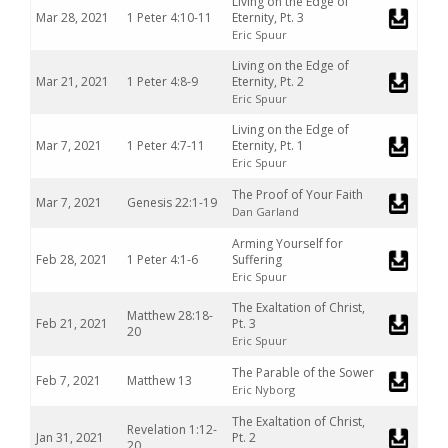
Living on the Edge of
Mar 28, 2021
1 Peter 4:10-11
Eternity, Pt. 3
Eric Spuur
Living on the Edge of
Mar 21, 2021
1 Peter 4:8-9
Eternity, Pt. 2
Eric Spuur
Living on the Edge of
Mar 7, 2021
1 Peter 4:7-11
Eternity, Pt. 1
Eric Spuur
The Proof of Your Faith
Mar 7, 2021
Genesis 22:1-19
Dan Garland
Arming Yourself for
Feb 28, 2021
1 Peter 4:1-6
Suffering
Eric Spuur
The Exaltation of Christ,
Matthew 28:18-
Feb 21, 2021
Pt. 3
20
Eric Spuur
The Parable of the Sower
Feb 7, 2021
Matthew 13
Eric Nyborg
The Exaltation of Christ,
Revelation 1:12-
Jan 31, 2021
Pt. 2
20