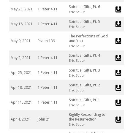
Spiritual Gifts, Pt. 6
May 23, 2021
1 Peter 4:11
Eric Spuur
Spiritual Gifts, Pt. 5
May 16, 2021
1 Peter 4:11
Eric Spuur
The Perfections of God
May 9, 2021
Psalm 139
and You
Eric Spuur
Spiritual Gifts, Pt. 4
May 2, 2021
1 Peter 4:11
Eric Spuur
Spiritual Gifts, Pt. 3
Apr 25, 2021
1 Peter 4:11
Eric Spuur
Spiritual Gifts, Pt. 2
Apr 18, 2021
1 Peter 4:11
Eric Spuur
Spiritual Gifts, Pt. 1
Apr 11, 2021
1 Peter 4:11
Eric Spuur
Rightly Responding to
Apr 4, 2021
John 21
the Resurrection
Eric Spuur