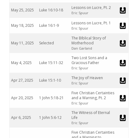
Lessons on Lucre, Pt. 2
May 25, 2025
Luke 16:10-18
Eric Spuur
Lessons on Lucre, Pt. 1
May 18, 2025
Luke 16:1-9
Eric Spuur
The BIblical Story of
May 11, 2025
Selected
Motherhood
Dan Garland
Two Lost Sons and a
May 4, 2025
Luke 15:11-32
Gracious Father
Eric Spuur
The Joy of Heaven
Apr 27, 2025
Luke 15:1-10
Eric Spuur
Five Christian Certainties
Apr 20, 2025
1 John 5:18-21
and a Warning, Pt. 2
Eric Spuur
The Witness of Eternal
Apr 6, 2025
1 John 5:6-12
Life
Eric Spuur
Five Christian Certainties
and a Warning to