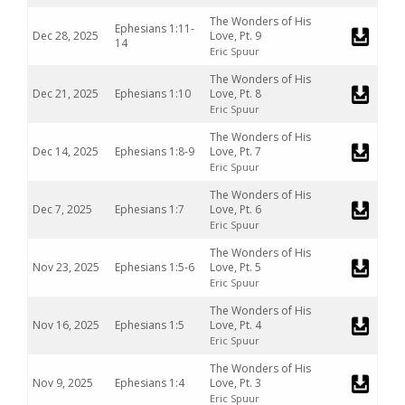
The Wonders of His
Ephesians 1:11-
Dec 28, 2025
Love, Pt. 9
14
Eric Spuur
The Wonders of His
Dec 21, 2025
Ephesians 1:10
Love, Pt. 8
Eric Spuur
The Wonders of His
Dec 14, 2025
Ephesians 1:8-9
Love, Pt. 7
Eric Spuur
The Wonders of His
Dec 7, 2025
Ephesians 1:7
Love, Pt. 6
Eric Spuur
The Wonders of His
Nov 23, 2025
Ephesians 1:5-6
Love, Pt. 5
Eric Spuur
The Wonders of His
Nov 16, 2025
Ephesians 1:5
Love, Pt. 4
Eric Spuur
The Wonders of His
Nov 9, 2025
Ephesians 1:4
Love, Pt. 3
Eric Spuur