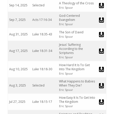
A Theology of the Cross
Sep 14, 2025
Selected
Eric Spuur
God-Centered
Sep 7, 2025
Acts 17:16-34
Evangelism
Eric Spuur
The Son of David
Aug 31, 2025
Luke 18:35-43
Eric Spuur
Jesus' Suffering
According to the
Aug 17, 2025
Luke 18:31-34
Scriptures
Eric Spuur
How Hard It Is To Get
Aug 10, 2025
Luke 18:18-30
Into The Kingdom
Eric Spuur
What Happens to Babies
Aug 3, 2025
Selected
When They Die?
Eric Spuur
How Easy It Is To Get Into
Jul 27, 2025
Luke 18:15-17
The Kingdom
Eric Spuur