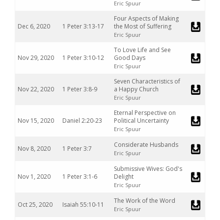
Eric Spuur
Four Aspects of Making
Dec 6, 2020
1 Peter 3:13-17
the Most of Suffering
Eric Spuur
To Love Life and See
Nov 29, 2020
1 Peter 3:10-12
Good Days
Eric Spuur
Seven Characteristics of
Nov 22, 2020
1 Peter 3:8-9
a Happy Church
Eric Spuur
Eternal Perspective on
Nov 15, 2020
Daniel 2:20-23
Political Uncertainty
Eric Spuur
Considerate Husbands
Nov 8, 2020
1 Peter 3:7
Eric Spuur
Submissive Wives: God's
Nov 1, 2020
1 Peter 3:1-6
Delight
Eric Spuur
The Work of the Word
Oct 25, 2020
Isaiah 55:10-11
Eric Spuur