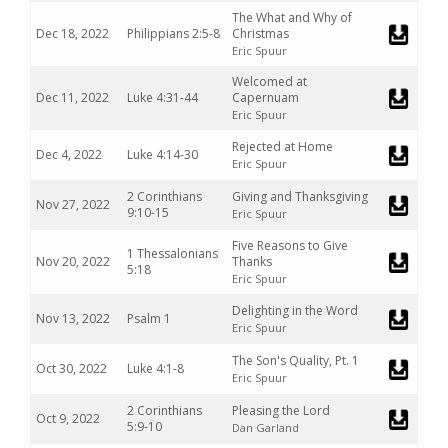
The What and Why of
Dec 18, 2022
Philippians 2:5-8
Christmas
Eric Spuur
Welcomed at
Dec 11, 2022
Luke 4:31-44
Capernuam
Eric Spuur
Rejected at Home
Dec 4, 2022
Luke 4:14-30
Eric Spuur
2 Corinthians
Giving and Thanksgiving
Nov 27, 2022
9:10-15
Eric Spuur
Five Reasons to Give
1 Thessalonians
Nov 20, 2022
Thanks
5:18
Eric Spuur
Delighting in the Word
Nov 13, 2022
Psalm 1
Eric Spuur
The Son's Quality, Pt. 1
Oct 30, 2022
Luke 4:1-8
Eric Spuur
2 Corinthians
Pleasing the Lord
Oct 9, 2022
5:9-10
Dan Garland