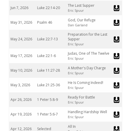
The Last Supper
Jun 7, 2026
Luke 22:14-20
Eric Spuur
God, Our Refuge
May 31, 2026
Psalm 46
Dan Garland
Preparation for the Last
May 24, 2026
Luke 22:7-13
Supper
Eric Spuur
Judas, One of The Twelve
May 17, 2026
Luke 22:1-6
Eric Spuur
A Mother's Day Charge
May 10, 2026
Luke 11:27-28
Eric Spuur
He Is Coming Indeed!
May 3, 2026
Luke 21:25-36
Eric Spuur
Ready For Battle
Apr 26, 2026
1 Peter 5:8-9
Eric Spuur
Handling Hardship Well
Apr 19, 2026
1 Peter 5:6-7
Eric Spuur
All In
Apr 12, 2026
Selected