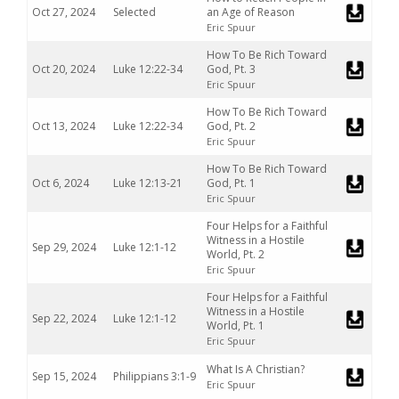
Oct 27, 2024
Selected
an Age of Reason
Eric Spuur
How To Be Rich Toward
Oct 20, 2024
Luke 12:22-34
God, Pt. 3
Eric Spuur
How To Be Rich Toward
Oct 13, 2024
Luke 12:22-34
God, Pt. 2
Eric Spuur
How To Be Rich Toward
Oct 6, 2024
Luke 12:13-21
God, Pt. 1
Eric Spuur
Four Helps for a Faithful
Witness in a Hostile
Sep 29, 2024
Luke 12:1-12
World, Pt. 2
Eric Spuur
Four Helps for a Faithful
Witness in a Hostile
Sep 22, 2024
Luke 12:1-12
World, Pt. 1
Eric Spuur
What Is A Christian?
Sep 15, 2024
Philippians 3:1-9
Eric Spuur