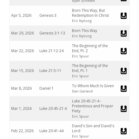
Ryan Schiewe
Born This Way, But
Apr 5, 2026
Genesis 3
Redemption In Christ
Eric Nyborg
Born This Way
Mar 29, 2026
Genesis 3:1-13
Eric Nyborg
The Beginning of the
Mar 22, 2026
Luke 21:12-24
End, Pt. 2
Eric Spuur
The Beginning of the
Mar 15, 2026
Luke 21:5-11
End, Pt. 1
Eric Spuur
To Whom Much Is Given
Mar 8, 2026
Daniel 1
Dan Garland
Luke 20:45-21:4 -
Pretentious and Proper
Mar 1, 2026
Luke 20:45-21:4
Piety
Eric Spuur
David's Son and David's
Feb 22, 2026
Luke 20:41-44
Lord
Eric Spuur