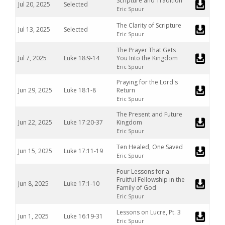
Scripture and Tradition
Jul 20, 2025
Selected
Eric Spuur
The Clarity of Scripture
Jul 13, 2025
Selected
Eric Spuur
The Prayer That Gets
Jul 7, 2025
Luke 18:9-14
You Into the Kingdom
Eric Spuur
Praying for the Lord's
Jun 29, 2025
Luke 18:1-8
Return
Eric Spuur
The Present and Future
Jun 22, 2025
Luke 17:20-37
Kingdom
Eric Spuur
Ten Healed, One Saved
Jun 15, 2025
Luke 17:11-19
Eric Spuur
Four Lessons for a
Fruitful Fellowship in the
Jun 8, 2025
Luke 17:1-10
Family of God
Eric Spuur
Lessons on Lucre, Pt. 3
Jun 1, 2025
Luke 16:19-31
Eric Spuur