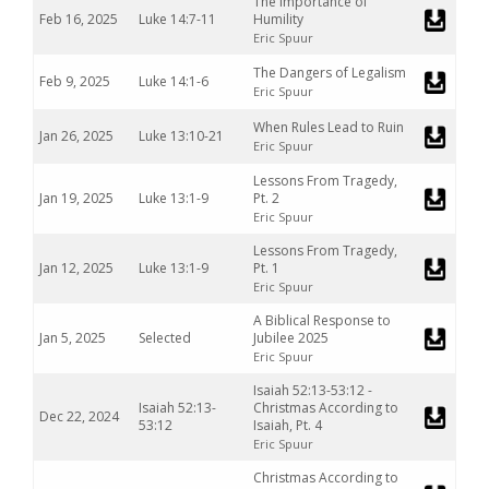
The Importance of
Feb 16, 2025
Luke 14:7-11
Humility
Eric Spuur
The Dangers of Legalism
Feb 9, 2025
Luke 14:1-6
Eric Spuur
When Rules Lead to Ruin
Jan 26, 2025
Luke 13:10-21
Eric Spuur
Lessons From Tragedy,
Jan 19, 2025
Luke 13:1-9
Pt. 2
Eric Spuur
Lessons From Tragedy,
Jan 12, 2025
Luke 13:1-9
Pt. 1
Eric Spuur
A Biblical Response to
Jan 5, 2025
Selected
Jubilee 2025
Eric Spuur
Isaiah 52:13-53:12 -
Isaiah 52:13-
Christmas According to
Dec 22, 2024
53:12
Isaiah, Pt. 4
Eric Spuur
Christmas According to