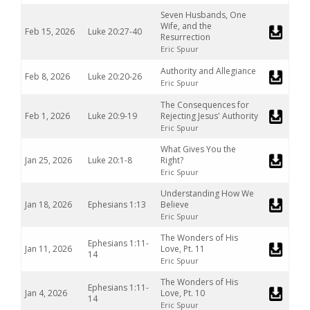
Seven Husbands, One
Wife, and the
Feb 15, 2026
Luke 20:27-40
Resurrection
Eric Spuur
Authority and Allegiance
Feb 8, 2026
Luke 20:20-26
Eric Spuur
The Consequences for
Feb 1, 2026
Luke 20:9-19
Rejecting Jesus' Authority
Eric Spuur
What Gives You the
Jan 25, 2026
Luke 20:1-8
Right?
Eric Spuur
Understanding How We
Jan 18, 2026
Ephesians 1:13
Believe
Eric Spuur
The Wonders of His
Ephesians 1:11-
Jan 11, 2026
Love, Pt. 11
14
Eric Spuur
The Wonders of His
Ephesians 1:11-
Jan 4, 2026
Love, Pt. 10
14
Eric Spuur