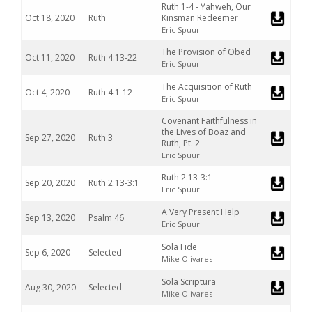
Ruth 1-4 - Yahweh, Our
Oct 18, 2020
Ruth
Kinsman Redeemer
Eric Spuur
The Provision of Obed
Oct 11, 2020
Ruth 4:13-22
Eric Spuur
The Acquisition of Ruth
Oct 4, 2020
Ruth 4:1-12
Eric Spuur
Covenant Faithfulness in
the Lives of Boaz and
Sep 27, 2020
Ruth 3
Ruth, Pt. 2
Eric Spuur
Ruth 2:13-3:1
Sep 20, 2020
Ruth 2:13-3:1
Eric Spuur
A Very Present Help
Sep 13, 2020
Psalm 46
Eric Spuur
Sola Fide
Sep 6, 2020
Selected
Mike Olivares
Sola Scriptura
Aug 30, 2020
Selected
Mike Olivares