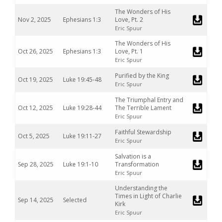
The Wonders of His
Nov 2, 2025
Ephesians 1:3
Love, Pt. 2
Eric Spuur
The Wonders of His
Oct 26, 2025
Ephesians 1:3
Love, Pt. 1
Eric Spuur
Purified by the King
Oct 19, 2025
Luke 19:45-48
Eric Spuur
The Triumphal Entry and
Oct 12, 2025
Luke 19:28-44
The Terrible Lament
Eric Spuur
Faithful Stewardship
Oct 5, 2025
Luke 19:11-27
Eric Spuur
Salvation is a
Sep 28, 2025
Luke 19:1-10
Transformation
Eric Spuur
Understanding the
Times in Light of Charlie
Sep 14, 2025
Selected
Kirk
Eric Spuur