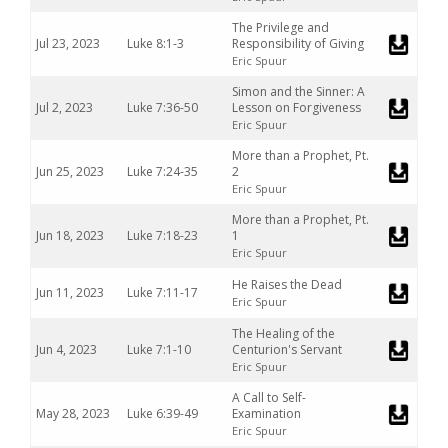
The Privilege and
Jul 23, 2023
Luke 8:1-3
Responsibility of Giving
Eric Spuur
Simon and the Sinner: A
Jul 2, 2023
Luke 7:36-50
Lesson on Forgiveness
Eric Spuur
More than a Prophet, Pt.
Jun 25, 2023
Luke 7:24-35
2
Eric Spuur
More than a Prophet, Pt.
Jun 18, 2023
Luke 7:18-23
1
Eric Spuur
He Raises the Dead
Jun 11, 2023
Luke 7:11-17
Eric Spuur
The Healing of the
Jun 4, 2023
Luke 7:1-10
Centurion's Servant
Eric Spuur
A Call to Self-
May 28, 2023
Luke 6:39-49
Examination
Eric Spuur