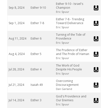
Esther 9-10 - Israel's
Sep 8, 2024
Esther 9-10
Champion
Eric Spuur
Esther 7-8 - Trending
Sep 1, 2024
Esther 7-8
Toward Deliverance
Eric Spuur
Turning of the Tide of
Aug 11, 2024
Esther 6
Providence
Eric Spuur
The Prudence of Esther
Aug 4, 2024
Esther 5
and The Pride of Haman
Eric Spuur
The Work of God
Jul 28, 2024
Esther 4
Despite His People
Eric Spuur
Overcoming
Jul 21, 2024
Isaiah 49
Discouragement
Dan Garland
God's Providence and
Jul 14, 2024
Esther 3
Our Enemies
Eric Spuur