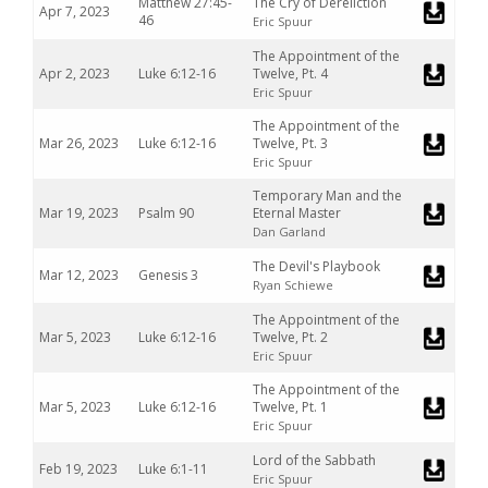
Matthew 27:45-
The Cry of Dereliction
Apr 7, 2023
46
Eric Spuur
The Appointment of the
Apr 2, 2023
Luke 6:12-16
Twelve, Pt. 4
Eric Spuur
The Appointment of the
Mar 26, 2023
Luke 6:12-16
Twelve, Pt. 3
Eric Spuur
Temporary Man and the
Mar 19, 2023
Psalm 90
Eternal Master
Dan Garland
The Devil's Playbook
Mar 12, 2023
Genesis 3
Ryan Schiewe
The Appointment of the
Mar 5, 2023
Luke 6:12-16
Twelve, Pt. 2
Eric Spuur
The Appointment of the
Mar 5, 2023
Luke 6:12-16
Twelve, Pt. 1
Eric Spuur
Lord of the Sabbath
Feb 19, 2023
Luke 6:1-11
Eric Spuur