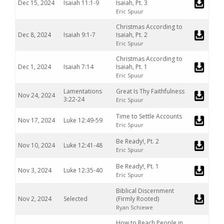
Dec 15, 2024
Isaiah 11:1-9
Isaiah, Pt. 3
Eric Spuur
Christmas According to
Dec 8, 2024
Isaiah 9:1-7
Isaiah, Pt. 2
Eric Spuur
Christmas According to
Dec 1, 2024
Isaiah 7:14
Isaiah, Pt. 1
Eric Spuur
Lamentations
Great Is Thy Faithfulness
Nov 24, 2024
3:22-24
Eric Spuur
Time to Settle Accounts
Nov 17, 2024
Luke 12:49-59
Eric Spuur
Be Ready!, Pt. 2
Nov 10, 2024
Luke 12:41-48
Eric Spuur
Be Ready!, Pt. 1
Nov 3, 2024
Luke 12:35-40
Eric Spuur
Biblical Discernment
Nov 2, 2024
Selected
(Firmly Rooted)
Ryan Schiewe
How to Reach People in