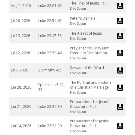
The Trial of Jesus, Pt. 1
Aug 2, 2026
Luke 22:63-65
Eric Spuur
Peter's Denials
Jul 26, 2026
Luke 22:54-62
Eric Spuur
The Arrest of Jesus
Jul 19, 2026
Luke 22:47-53
Eric Spuur
Pray That You May Not
Jul 12, 2026
Luke 22:39-46
Enter Into Temptation
Eric Spuur
Servant of the Word
Jul 5, 2026
2 Timothy 4:2
Eric Spuur
The Portrait and Pattern
Ephesians 5:22-
Jun 28, 2026
of a Christian Marriage
33
Eric Spuur
Preparations for Jesus'
Jun 21, 2026
Luke 22:31-34
Departure, Pt. 2
Eric Spuur
Preparations for Jesus'
Jun 14, 2026
Luke 22:21-30
Departure, Pt. 1
Eric Spuur