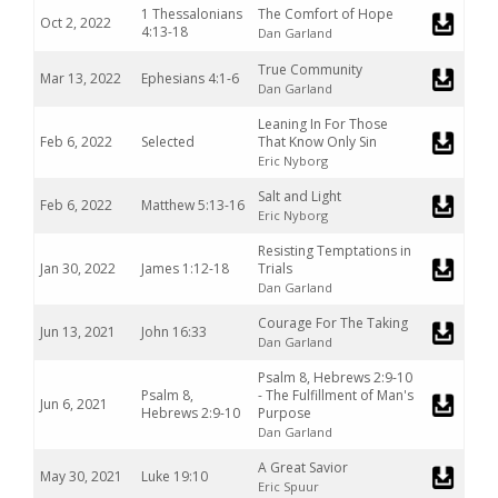
1 Thessalonians
The Comfort of Hope
Oct 2, 2022
4:13-18
Dan Garland
True Community
Mar 13, 2022
Ephesians 4:1-6
Dan Garland
Leaning In For Those
Feb 6, 2022
Selected
That Know Only Sin
Eric Nyborg
Salt and Light
Feb 6, 2022
Matthew 5:13-16
Eric Nyborg
Resisting Temptations in
Jan 30, 2022
James 1:12-18
Trials
Dan Garland
Courage For The Taking
Jun 13, 2021
John 16:33
Dan Garland
Psalm 8, Hebrews 2:9-10
Psalm 8,
- The Fulfillment of Man's
Jun 6, 2021
Hebrews 2:9-10
Purpose
Dan Garland
A Great Savior
May 30, 2021
Luke 19:10
Eric Spuur