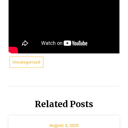
Uncategorized
Related Posts
August 3, 2025