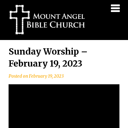
Mount
Angel
Bible
Church
Skip
Sunday Worship –
to
content
February 19, 2023
Posted on
February 19, 2023