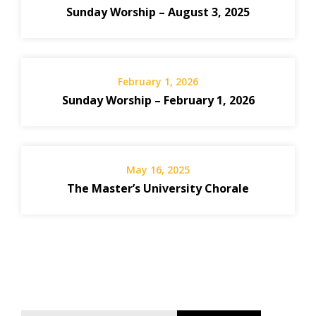
Sunday Worship – August 3, 2025
February 1, 2026
Sunday Worship – February 1, 2026
May 16, 2025
The Master’s University Chorale