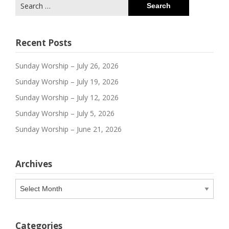
Search
for:
Recent Posts
Sunday Worship – July 26, 2026
Sunday Worship – July 19, 2026
Sunday Worship – July 12, 2026
Sunday Worship – July 5, 2026
Sunday Worship – June 21, 2026
Archives
Archives
Categories