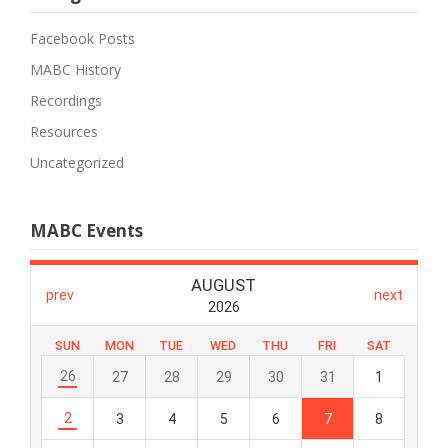
Facebook Posts
MABC History
Recordings
Resources
Uncategorized
MABC Events