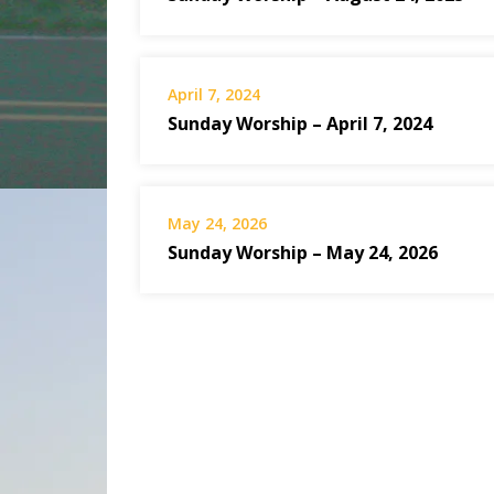
April 7, 2024
Sunday Worship – April 7, 2024
May 24, 2026
Sunday Worship – May 24, 2026