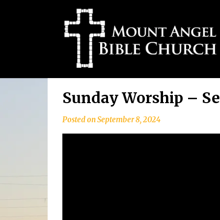
Skip
Sunday Worship – Se
to
content
Posted on
September 8, 2024