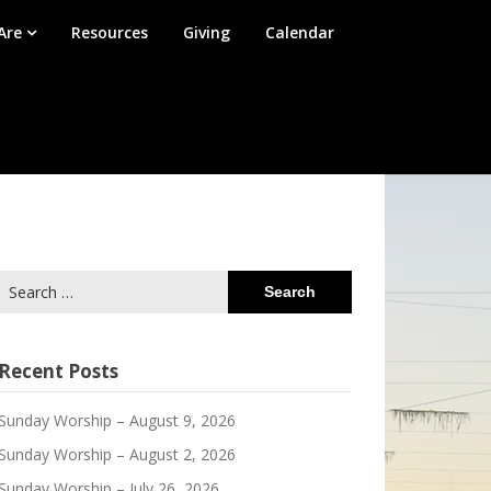
Are
Resources
Giving
Calendar
Search
for:
Recent Posts
Sunday Worship – August 9, 2026
Sunday Worship – August 2, 2026
Sunday Worship – July 26, 2026