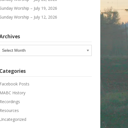
Sunday Worship – July 19, 2026
Sunday Worship – July 12, 2026
Archives
Archives
Categories
Facebook Posts
MABC History
Recordings
Resources
Uncategorized