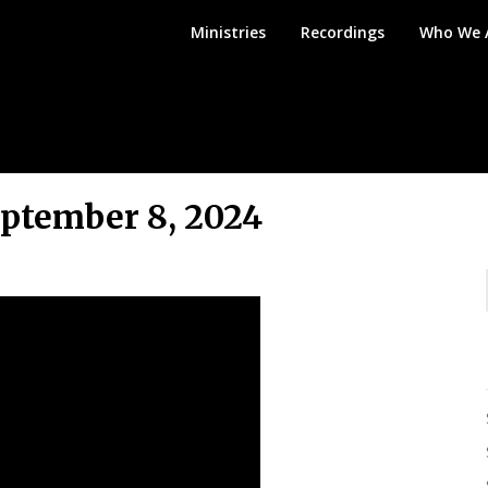
Mount
Ministries
Recordings
Who We 
Angel
Bible
Church
ptember 8, 2024