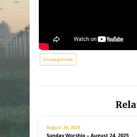
Uncategorized
Rela
August 24, 2025
Sunday Worship – August 24, 2025