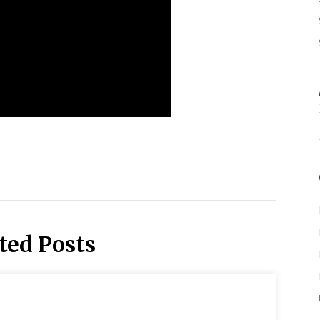
ted Posts