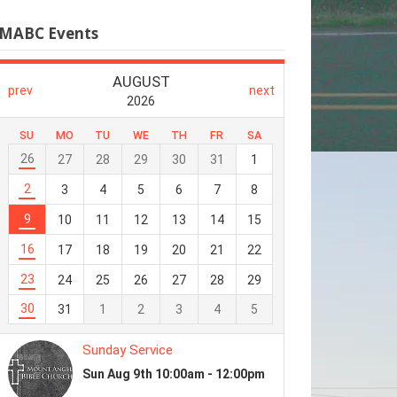
MABC Events