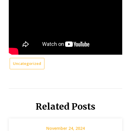
Uncategorized
Related Posts
November 24, 2024