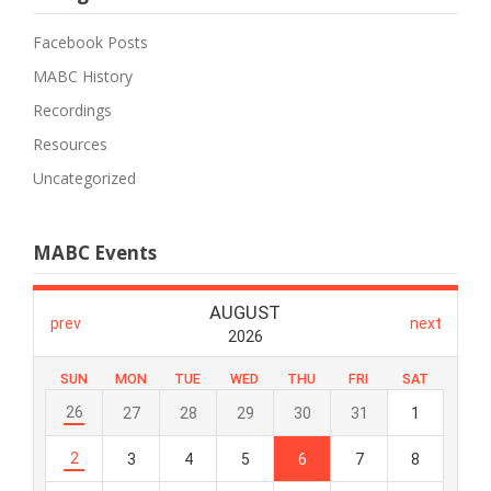
Facebook Posts
MABC History
Recordings
Resources
Uncategorized
MABC Events