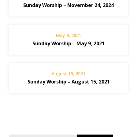
Sunday Worship – November 24, 2024
May 9, 2021
Sunday Worship – May 9, 2021
August 15, 2021
Sunday Worship – August 15, 2021