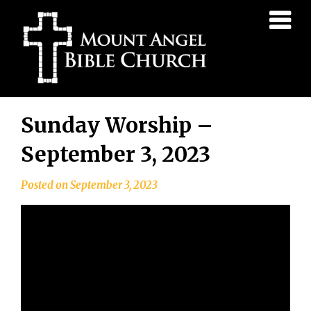
Mount
Angel
Bible
Church
Skip
Sunday Worship –
to
content
September 3, 2023
Posted on
September 3, 2023