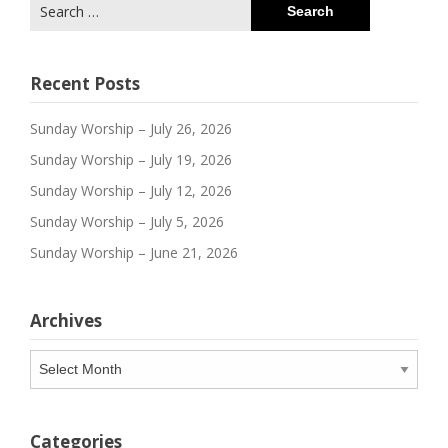
Search
for:
Recent Posts
Sunday Worship – July 26, 2026
Sunday Worship – July 19, 2026
Sunday Worship – July 12, 2026
Sunday Worship – July 5, 2026
Sunday Worship – June 21, 2026
Archives
Archives
Categories