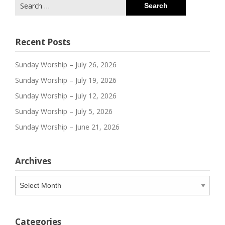
Search
for:
Recent Posts
Sunday Worship – July 26, 2026
Sunday Worship – July 19, 2026
Sunday Worship – July 12, 2026
Sunday Worship – July 5, 2026
Sunday Worship – June 21, 2026
Archives
Archives
Categories