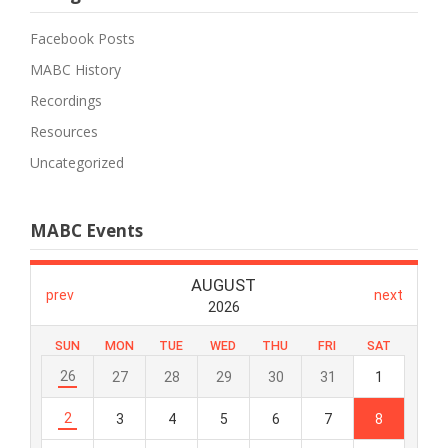
Facebook Posts
MABC History
Recordings
Resources
Uncategorized
MABC Events