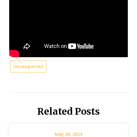
Uncategorized
Related Posts
May 26, 2024