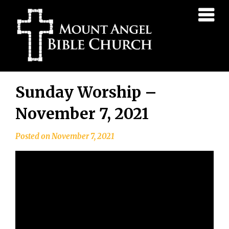
Mount
Angel
Bible
Church
Skip
Sunday Worship –
to
content
November 7, 2021
Posted on
November 7, 2021