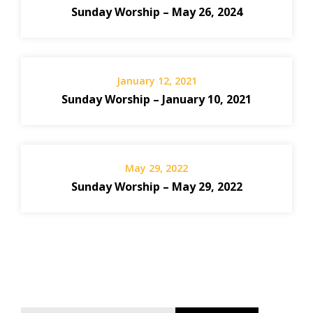
Sunday Worship – May 26, 2024
January 12, 2021
Sunday Worship – January 10, 2021
May 29, 2022
Sunday Worship – May 29, 2022