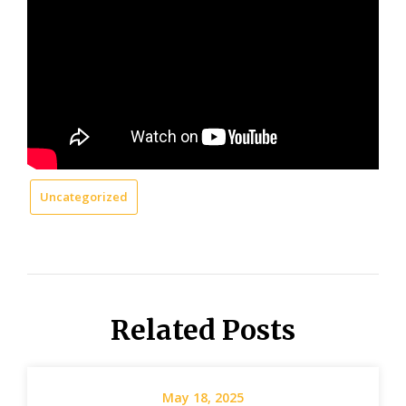
Uncategorized
Related Posts
May 18, 2025