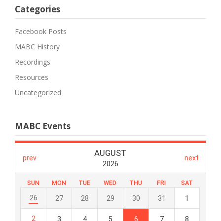
Categories
Facebook Posts
MABC History
Recordings
Resources
Uncategorized
MABC Events