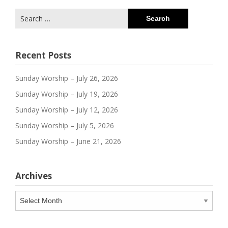
Search
for:
Recent Posts
Sunday Worship – July 26, 2026
Sunday Worship – July 19, 2026
Sunday Worship – July 12, 2026
Sunday Worship – July 5, 2026
Sunday Worship – June 21, 2026
Archives
Archives