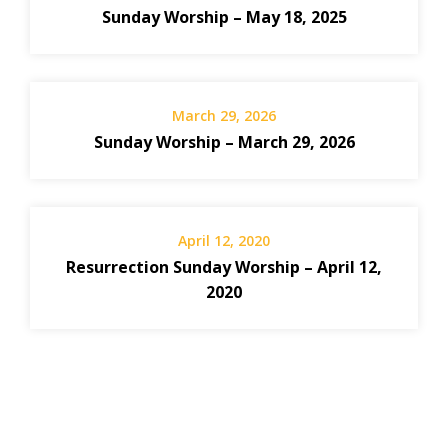
Sunday Worship – May 18, 2025
March 29, 2026
Sunday Worship – March 29, 2026
April 12, 2020
Resurrection Sunday Worship – April 12,
2020