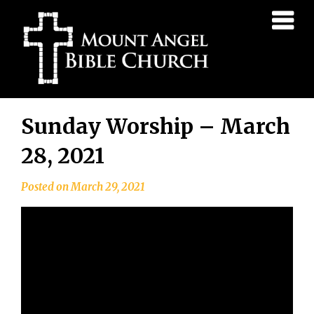
Mount
Angel
Bible
Church
Skip
Sunday Worship – March
to
content
28, 2021
Posted on
March 29, 2021