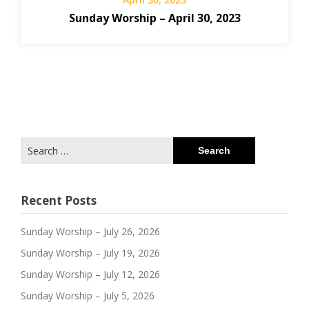
Sunday Worship – April 30, 2023
Search
for:
Recent Posts
Sunday Worship – July 26, 2026
Sunday Worship – July 19, 2026
Sunday Worship – July 12, 2026
Sunday Worship – July 5, 2026