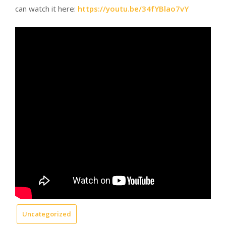
can watch it here:
https://youtu.be/34fYBlao7vY
Uncategorized