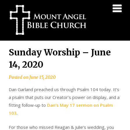
Mount
Angel
Bible
Church
Skip
Sunday Worship – June
to
content
14, 2020
Posted on
June 15, 2020
Dan Garland preached us through Psalm 104 today. It’s
a psalm that puts our Creator’s power on display, and a
fitting follow-up to
Dan’s May 17 sermon on Psalm
103
.
For those who missed Reagan & Julie’s wedding, you