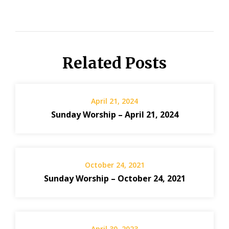
Related Posts
April 21, 2024
Sunday Worship – April 21, 2024
October 24, 2021
Sunday Worship – October 24, 2021
April 30, 2023