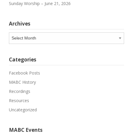
Sunday Worship – June 21, 2026
Archives
Archives
Categories
Facebook Posts
MABC History
Recordings
Resources
Uncategorized
MABC Events