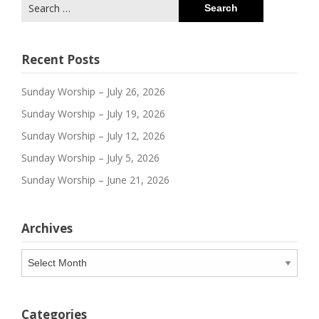
Search
for:
Recent Posts
Sunday Worship – July 26, 2026
Sunday Worship – July 19, 2026
Sunday Worship – July 12, 2026
Sunday Worship – July 5, 2026
Sunday Worship – June 21, 2026
Archives
Archives
Categories