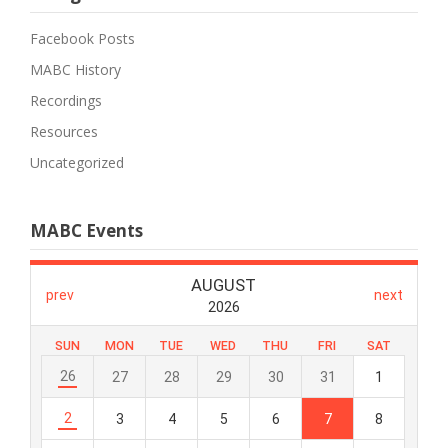
Facebook Posts
MABC History
Recordings
Resources
Uncategorized
MABC Events