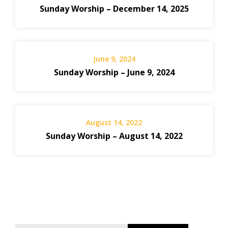
Sunday Worship – December 14, 2025
June 9, 2024
Sunday Worship – June 9, 2024
August 14, 2022
Sunday Worship – August 14, 2022