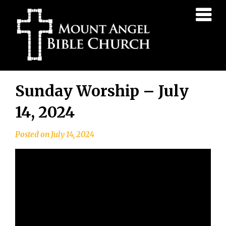
Mount
Angel
Bible
Church
Skip
Sunday Worship – July
to
content
14, 2024
Posted on
July 14, 2024