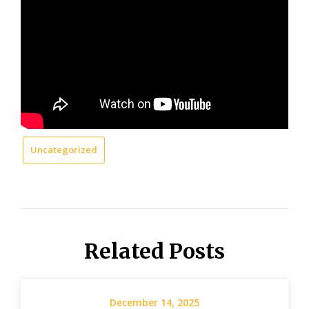
Uncategorized
Related Posts
December 14, 2025