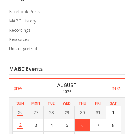
Facebook Posts
MABC History
Recordings
Resources
Uncategorized
MABC Events