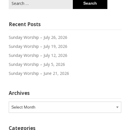
Search
for:
Recent Posts
Sunday Worship – July 26, 2026
Sunday Worship – July 19, 2026
Sunday Worship – July 12, 2026
Sunday Worship – July 5, 2026
Sunday Worship – June 21, 2026
Archives
Archives
Categories