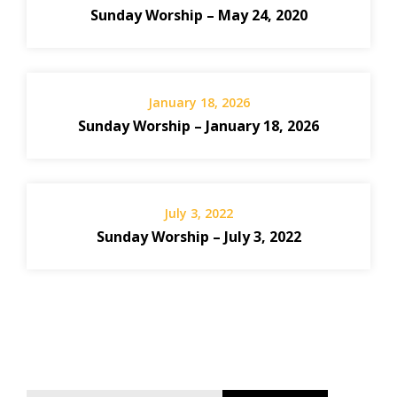
Sunday Worship – May 24, 2020
January 18, 2026
Sunday Worship – January 18, 2026
July 3, 2022
Sunday Worship – July 3, 2022