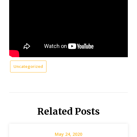
Uncategorized
Related Posts
May 24, 2020