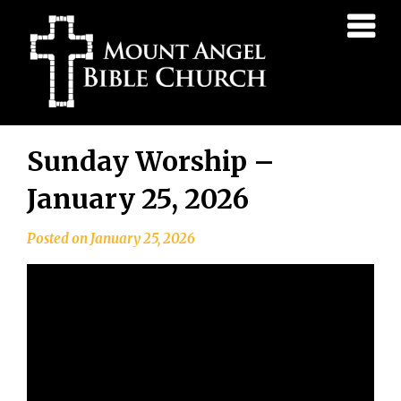
Mount
Angel
Bible
Church
Skip
Sunday Worship –
to
content
January 25, 2026
Posted on
January 25, 2026