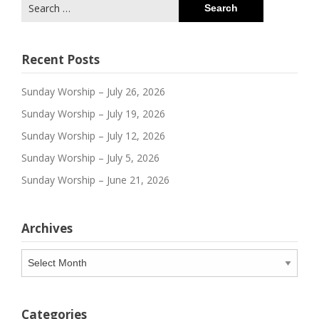
Search
for:
Recent Posts
Sunday Worship – July 26, 2026
Sunday Worship – July 19, 2026
Sunday Worship – July 12, 2026
Sunday Worship – July 5, 2026
Sunday Worship – June 21, 2026
Archives
Archives
Categories