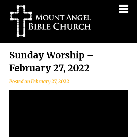
Mount
Angel
Bible
Church
Skip
Sunday Worship –
to
content
February 27, 2022
Posted on
February 27, 2022