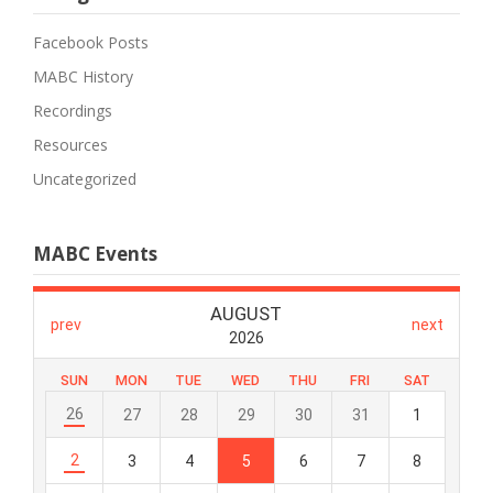
Facebook Posts
MABC History
Recordings
Resources
Uncategorized
MABC Events