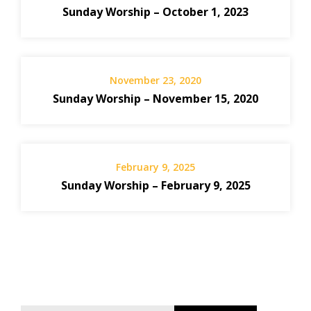
Sunday Worship – October 1, 2023
November 23, 2020
Sunday Worship – November 15, 2020
February 9, 2025
Sunday Worship – February 9, 2025