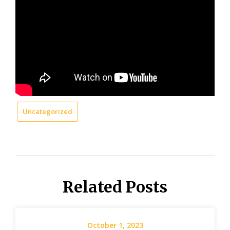
Uncategorized
Related Posts
October 1, 2023