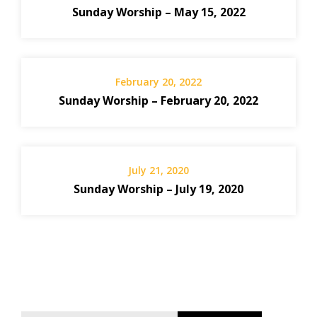
Sunday Worship – May 15, 2022
February 20, 2022
Sunday Worship – February 20, 2022
July 21, 2020
Sunday Worship – July 19, 2020