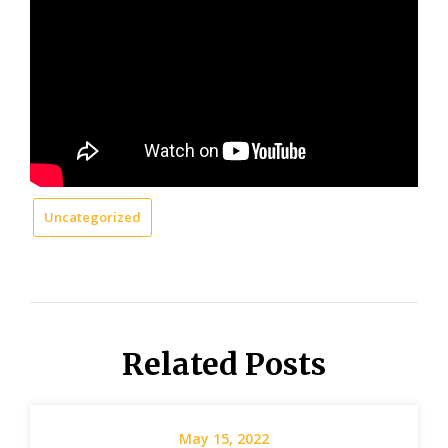
Uncategorized
Related Posts
May 15, 2022