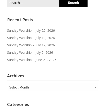
Search
for:
Recent Posts
Sunday Worship – July 26, 2026
Sunday Worship – July 19, 2026
Sunday Worship – July 12, 2026
Sunday Worship – July 5, 2026
Sunday Worship – June 21, 2026
Archives
Archives
Categories