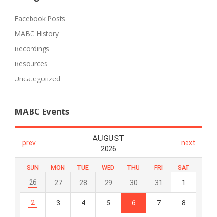
Facebook Posts
MABC History
Recordings
Resources
Uncategorized
MABC Events