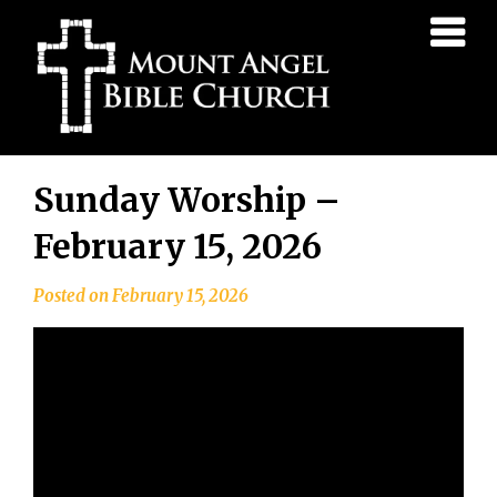
Mount
Angel
Bible
Church
Skip
Sunday Worship –
to
content
February 15, 2026
Posted on
February 15, 2026