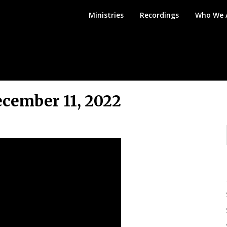
Mount
Ministries
Recordings
Who We 
Angel
Bible
Church
cember 11, 2022