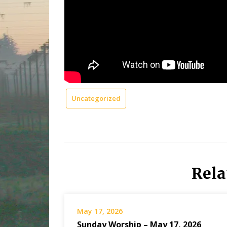
Uncategorized
Rela
May 17, 2026
Sunday Worship – May 17, 2026