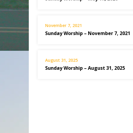
November 7, 2021
Sunday Worship – November 7, 2021
August 31, 2025
Sunday Worship – August 31, 2025