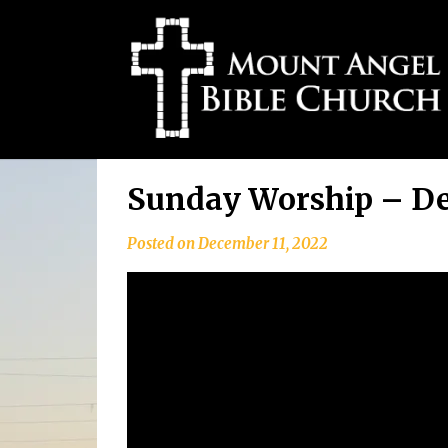
Skip
Sunday Worship – De
to
content
Posted on
December 11, 2022