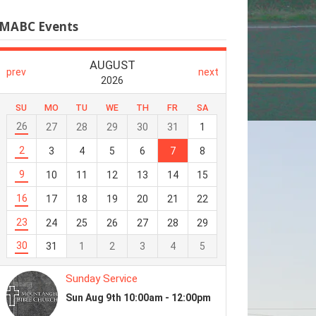
MABC Events