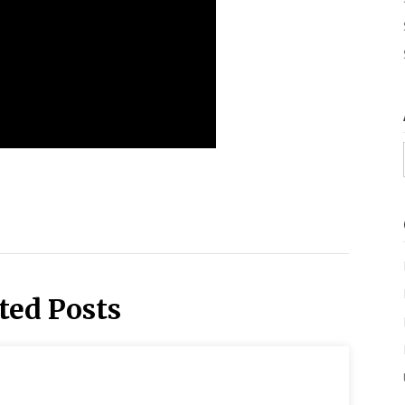
ted Posts