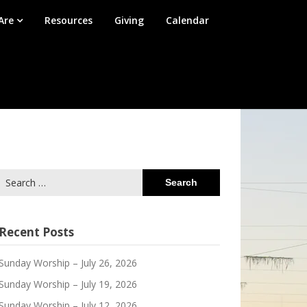
Are
Resources
Giving
Calendar
Search
for:
Recent Posts
Sunday Worship – July 26, 2026
Sunday Worship – July 19, 2026
Sunday Worship – July 12, 2026