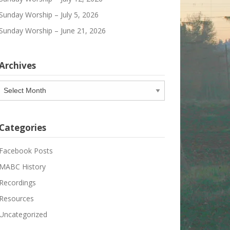
Sunday Worship – July 5, 2026
Sunday Worship – June 21, 2026
Archives
Archives
Categories
Facebook Posts
MABC History
Recordings
Resources
Uncategorized