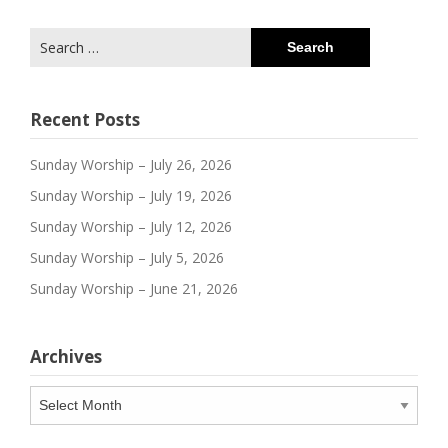
Search
for:
Recent Posts
Sunday Worship – July 26, 2026
Sunday Worship – July 19, 2026
Sunday Worship – July 12, 2026
Sunday Worship – July 5, 2026
Sunday Worship – June 21, 2026
Archives
Archives