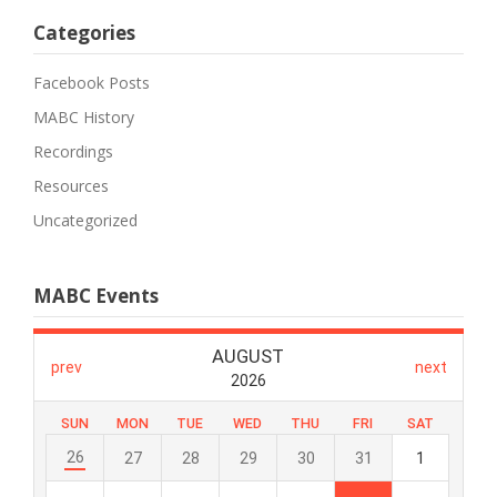
Categories
Facebook Posts
MABC History
Recordings
Resources
Uncategorized
MABC Events