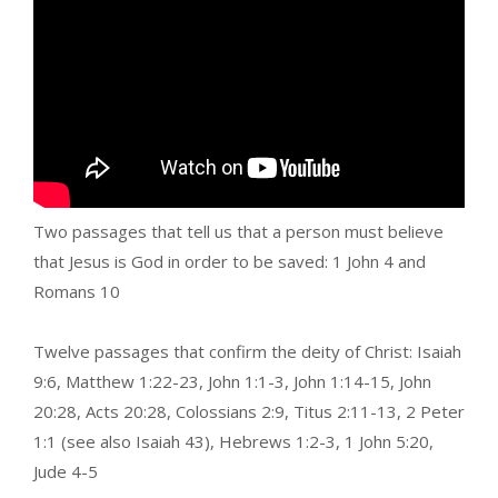
Two passages that tell us that a person must believe
that Jesus is God in order to be saved: 1 John 4 and
Romans 10
Twelve passages that confirm the deity of Christ: Isaiah
9:6, Matthew 1:22-23, John 1:1-3, John 1:14-15, John
20:28, Acts 20:28, Colossians 2:9, Titus 2:11-13, 2 Peter
1:1 (see also Isaiah 43), Hebrews 1:2-3, 1 John 5:20,
Jude 4-5