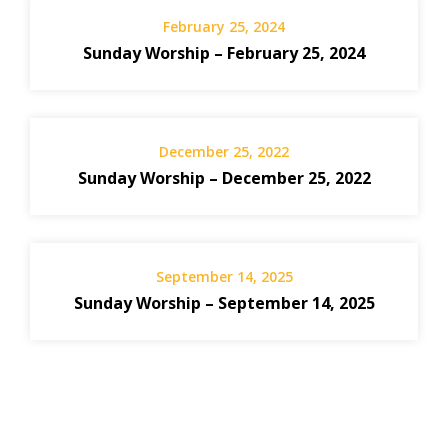
February 25, 2024
Sunday Worship – February 25, 2024
December 25, 2022
Sunday Worship – December 25, 2022
September 14, 2025
Sunday Worship – September 14, 2025