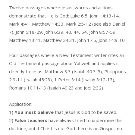
Twelve passages where Jesus’ words and actions
demonstrate that He is God: Luke 6:5, John 14:13-14,
Mark 4:41, Matthew 14:33, Mark 2:5-12 (see also Daniel
7), John 5:18-29, John 6:39, 40, 44, 54, John 8:57-59,
Matthew 13:41, Matthew 24:31, John 17:5, John 14:9-10
Four passages where a New Testament writer cites an
Old Testament passage about Yahweh and applies it
directly to Jesus: Matthew 3:3 (Isaiah 40:3-5), Philippians
2:9-11 (Isaiah 45:23), 1 Peter 3:14 (Isaiah 8:12-13),
Romans 10:11-13 (Isaiah 49:23 and Joel 2:32)
Application:
1)
You must believe
that Jesus is God to be saved.
2)
False teachers
have always tried to undermine this
doctrine, but if Christ is not God there is no Gospel, no