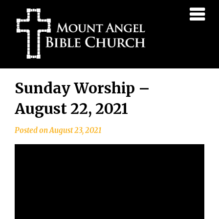
Mount
Angel
Bible
Church
Skip
Sunday Worship –
to
content
August 22, 2021
Posted on
August 23, 2021