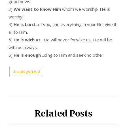
good news.
3)
We want to know Him
whom we worship. He is
worthy!
4)
He is Lord
…of you, and everything in your life; give it
all to Him.
5)
He is with us
…He will never forsake us, He will be
with us always.
6)
He is enough
…cling to Him and seek no other.
Uncategorized
Related Posts