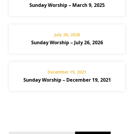
Sunday Worship – March 9, 2025
July 26, 2026
Sunday Worship – July 26, 2026
December 19, 2021
Sunday Worship – December 19, 2021