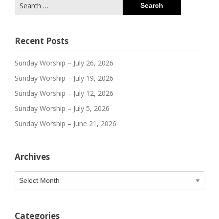
Search
for:
Recent Posts
Sunday Worship – July 26, 2026
Sunday Worship – July 19, 2026
Sunday Worship – July 12, 2026
Sunday Worship – July 5, 2026
Sunday Worship – June 21, 2026
Archives
Archives
Categories