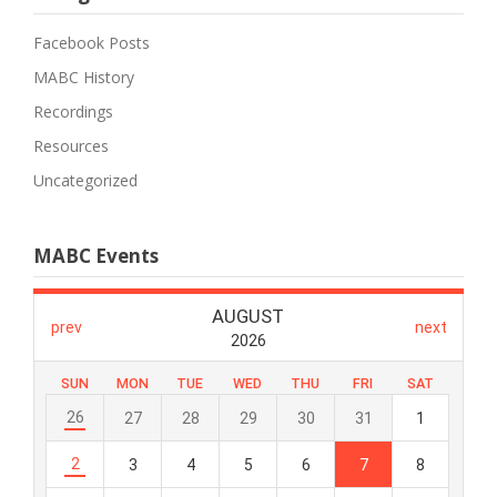
Facebook Posts
MABC History
Recordings
Resources
Uncategorized
MABC Events