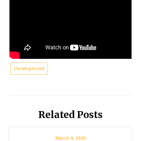
Uncategorized
Related Posts
March 9, 2025