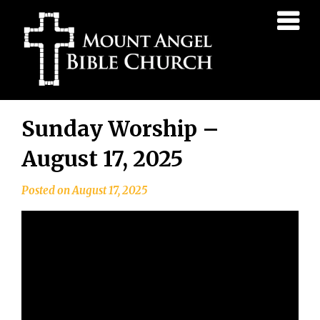
Mount
Angel
Bible
Church
Skip
Sunday Worship –
to
content
August 17, 2025
Posted on
August 17, 2025