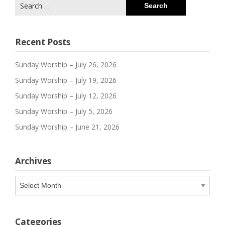
Search
for:
Recent Posts
Sunday Worship – July 26, 2026
Sunday Worship – July 19, 2026
Sunday Worship – July 12, 2026
Sunday Worship – July 5, 2026
Sunday Worship – June 21, 2026
Archives
Archives
Categories