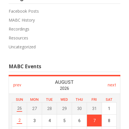
Facebook Posts
MABC History
Recordings
Resources
Uncategorized
MABC Events