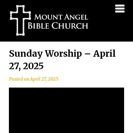
Mount
Angel
Bible
Church
Skip
Sunday Worship – April
to
content
27, 2025
Posted on
April 27, 2025