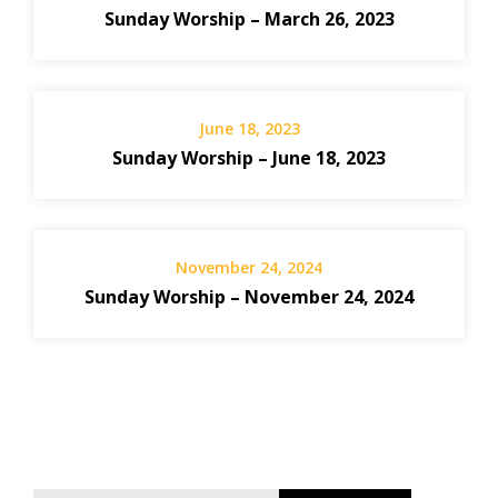
Sunday Worship – March 26, 2023
June 18, 2023
Sunday Worship – June 18, 2023
November 24, 2024
Sunday Worship – November 24, 2024