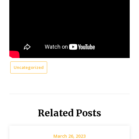
Uncategorized
Related Posts
March 26, 2023