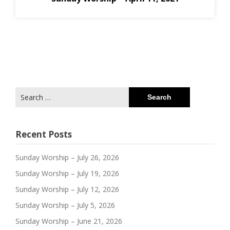
Search
for:
Recent Posts
Sunday Worship – July 26, 2026
Sunday Worship – July 19, 2026
Sunday Worship – July 12, 2026
Sunday Worship – July 5, 2026
Sunday Worship – June 21, 2026