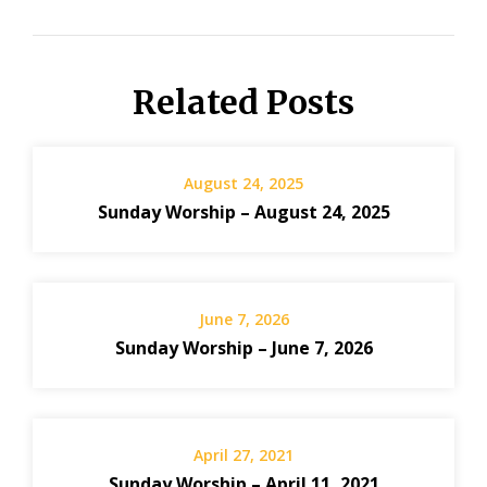
Related Posts
August 24, 2025
Sunday Worship – August 24, 2025
June 7, 2026
Sunday Worship – June 7, 2026
April 27, 2021
Sunday Worship – April 11, 2021