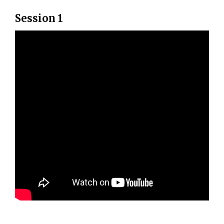
Session 1