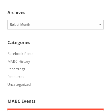
Archives
Archives
Categories
Facebook Posts
MABC History
Recordings
Resources
Uncategorized
MABC Events