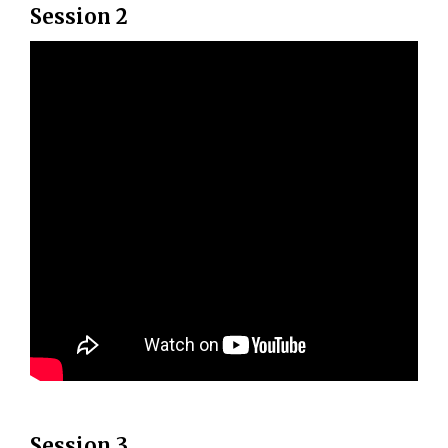
Session 2
Session 3