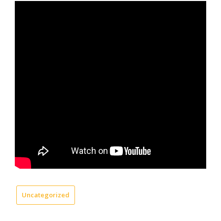
Uncategorized