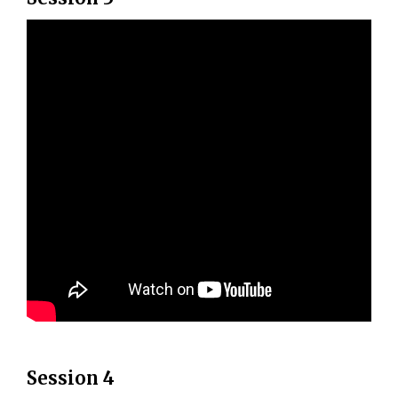
Session 4