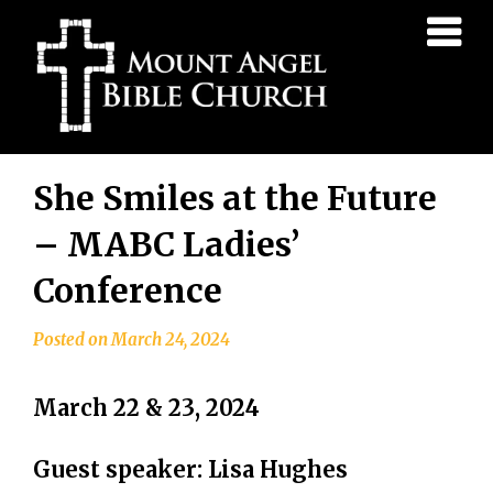
Mount
Angel
Bible
Church
Skip
She Smiles at the Future
to
content
– MABC Ladies’
Conference
Posted on
March 24, 2024
March 22 & 23, 2024
Guest speaker: Lisa Hughes