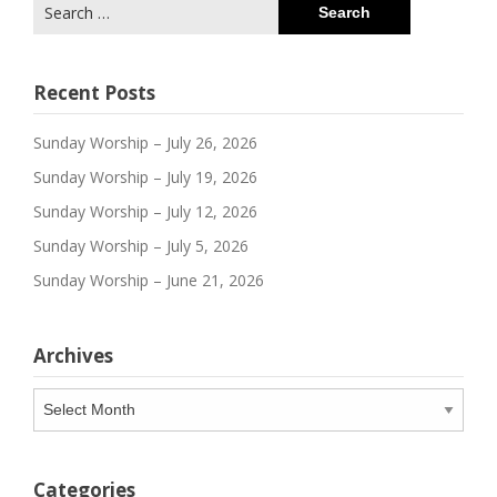
Search
for:
Recent Posts
Sunday Worship – July 26, 2026
Sunday Worship – July 19, 2026
Sunday Worship – July 12, 2026
Sunday Worship – July 5, 2026
Sunday Worship – June 21, 2026
Archives
Archives
Categories