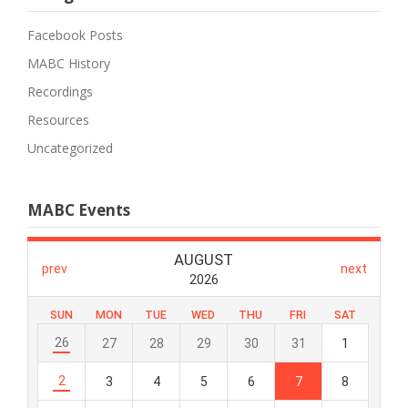
Facebook Posts
MABC History
Recordings
Resources
Uncategorized
MABC Events