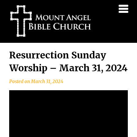
Mount
Angel
Bible
Church
Skip
Resurrection Sunday
to
content
Worship – March 31, 2024
Posted on
March 31, 2024