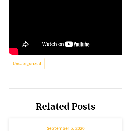
Uncategorized
Related Posts
September 5, 2020