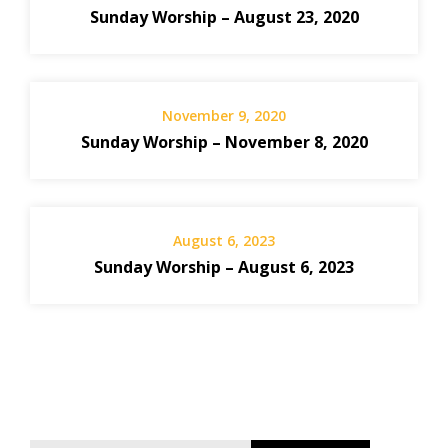
Sunday Worship – August 23, 2020
November 9, 2020
Sunday Worship – November 8, 2020
August 6, 2023
Sunday Worship – August 6, 2023