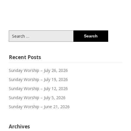
Search
for:
Recent Posts
Sunday Worship – July 26, 2026
Sunday Worship – July 19, 2026
Sunday Worship – July 12, 2026
Sunday Worship – July 5, 2026
Sunday Worship – June 21, 2026
Archives