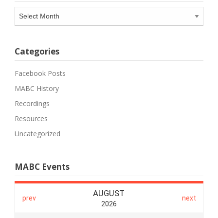
Archives
Categories
Facebook Posts
MABC History
Recordings
Resources
Uncategorized
MABC Events